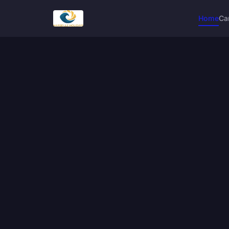
Home
Ca