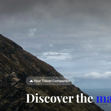
🌊 Your Travel Companion
Discover the
ma