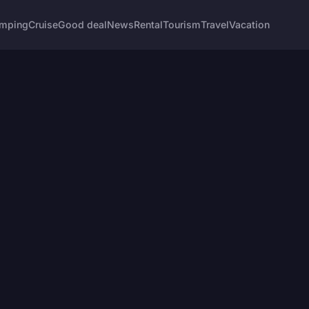
mping
Cruise
Good deal
News
Rental
Tourism
Travel
Vacation