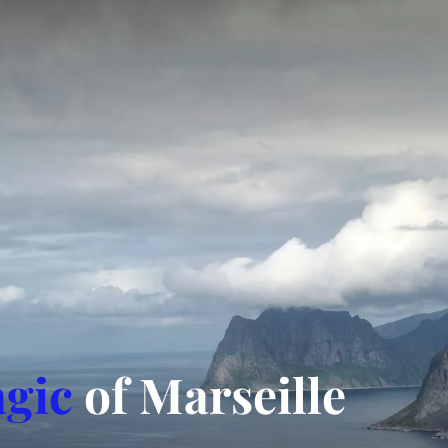
gic
of Marseille