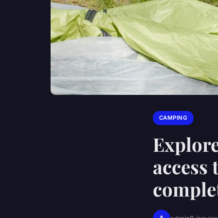
CAMPING
Explore
access 
complet