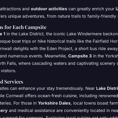
attractions and
outdoor activities
can greatly enrich your
U
rs unique adventures, from nature trails to family-friendly 
ns for Each Campsite
e 1
in the Lake District, the iconic Lake Windermere beckons
que boat trips or hike historical trails like the Fairfield Ho
nwall delights with the Eden Project, a short bus ride away
and numerous events. Meanwhile,
Campsite 3
in the Yorksh
rth Falls, where cascading waters and captivating scenery of
visitors.
d Services
sites can enhance your stay tremendously. Near
Lake Distri
hile Cornwall offers ocean-fresh cuisine, including renowne
teries. For those in
Yorkshire Dales
, local towns boast far
cery
and medical assistance are conveniently located in nea
 support for campers. Exploring local cuisine not only add