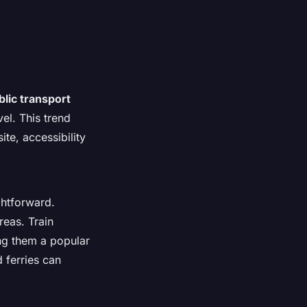
blic transport
el. This trend
te, accessibility
ghtforward.
reas. Train
ing them a popular
d ferries can