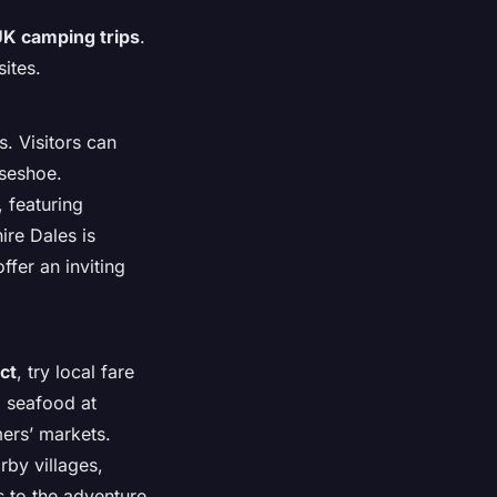
K camping trips
.
sites.
. Visitors can
rseshoe.
, featuring
ire Dales is
fer an inviting
ct
, try local fare
d seafood at
mers’ markets.
rby villages,
s to the adventure