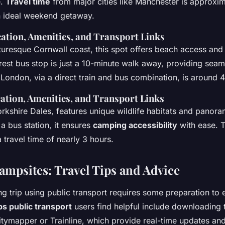
e.
Travel time
from major cities like Manchester is approxi
an ideal weekend getaway.
ation, Amenities, and Transport Links
cturesque Cornwall coast, this spot offers beach access and
arest bus stop is just a 10-minute walk away, providing seam
London, via a direct train and bus combination, is around 4
ation, Amenities, and Transport Links
Yorkshire Dales, features unique wildlife habitats and panor
a bus station, it ensures
camping accessibility
with ease. T
 travel time of nearly 3 hours.
Campsites: Travel Tips and Advice
g trip using public transport requires some preparation to
ps public transport
users find helpful include downloading 
Citymapper or Trainline, which provide real-time updates an