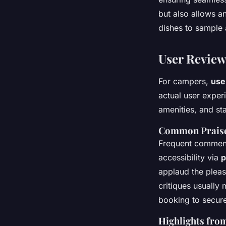
but also allows a
dishes to sample 
User Review
For campers,
use
actual user experi
amenities, and sta
Common Praise
Frequent commenda
accessibility via
p
applaud the pleas
critiques usually
booking to secure
Highlights fro