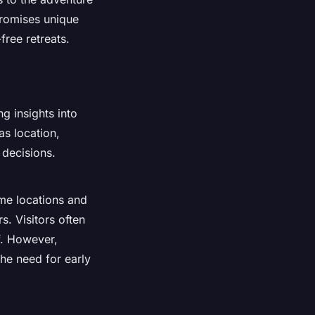
promises unique
free retreats.
g insights into
as location,
 decisions.
me locations and
s. Visitors often
f. However,
he need for early