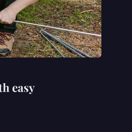
th easy