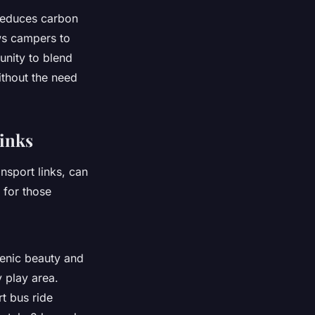
 reduces carbon
ows campers to
unity to blend
ithout the need
Links
nsport links, can
 for those
scenic beauty and
 play area.
rt bus ride