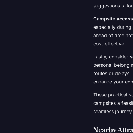
suggestions tailor
Campsite access 
especially during
ahead of time not
cost-effective.
Lastly, consider
s
personal belongi
routes or delays.
enhance your expe
These practical s
campsites a feasi
seamless journey,
Nearby Attra