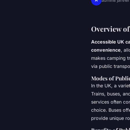
A
admin
8 janvie
Overview of
Accessible UK c
convenience
, al
makes camping tri
via public transpo
Modes of Publi
In the UK, a vari
Trains, buses, and
services often co
choice. Buses offe
provide unique ro