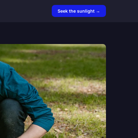
Seek the sunlight →