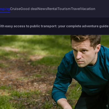
mping
Cruise
Good deal
News
Rental
Tourism
Travel
Vacation
ith easy access to public transport: your complete adventure guide