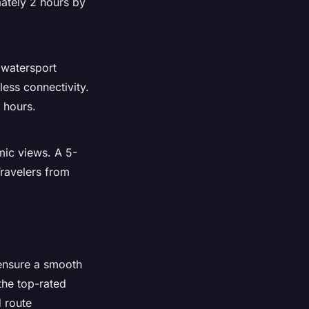
mately 2 hours by
 watersport
less connectivity.
 hours.
amic views. A 5-
ravelers from
 ensure a smooth
the top-rated
d route