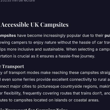
r 2025
5 min de lecture
 Accessible UK Campsites
ampsites
have become increasingly popular due to their
pu
lowing campers to enjoy nature without the hassle of car trav
ps more inclusive and sustainable. When selecting a campsi
rtation is crucial as it ensures a hassle-free journey.
c Transport
ety of transport modes make reaching these campsites strai
 even some ferries provide excellent connectivity to rural a
nnect major cities to picturesque countryside regions, mak
r flexibility, frequently covering routes that trains don’t, an
utes to campsites located on islands or coastal areas.