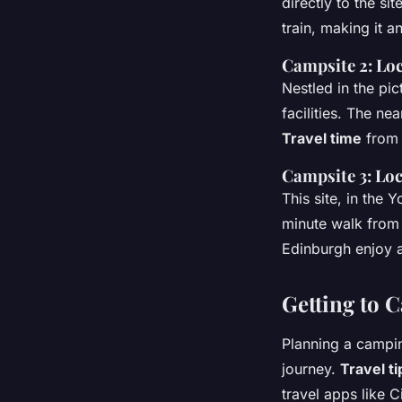
directly to the sit
train, making it 
Campsite 2: Loc
Nestled in the pi
facilities. The ne
Travel time
from 
Campsite 3: Loc
This site, in the 
minute walk from 
Edinburgh enjoy a
Getting to 
Planning a campin
journey.
Travel ti
travel apps like 