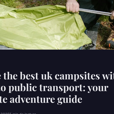
 the best uk campsites wi
to public transport: your
e adventure guide