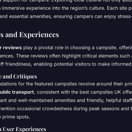
n immersive experience into the region’s culture. Each site 
and essential amenities, ensuring campers can enjoy stress-
s and Experiences
r reviews
play a pivotal role in choosing a campsite, offerin
ences. These reviews often highlight critical elements such 
ff friendliness, enabling potential visitors to make informed
 and Critiques
tions for the featured campsites revolve around their pri
ublic transport
, consistent with the best campsites UK offer
ant and well-maintained amenities and friendly, helpful staf
 mention occasional crowdedness during peak seasons and t
 prime spots.
m User Experiences