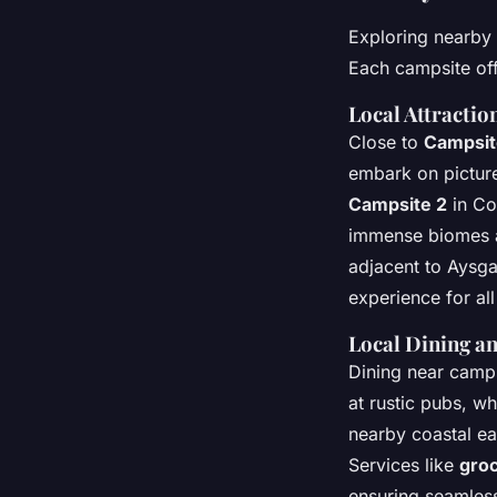
Exploring nearby 
Each campsite offe
Local Attractio
Close to
Campsit
embark on pictures
Campsite 2
in Cor
immense biomes 
adjacent to Aysga
experience for all 
Local Dining an
Dining near camp
at rustic pubs, w
nearby coastal ea
Services like
gro
ensuring seamless