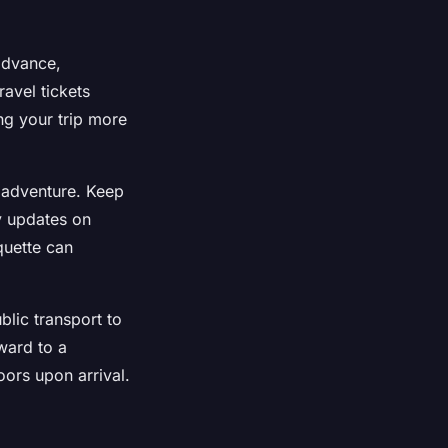
advance,
ravel tickets
ng your trip more
e adventure. Keep
y updates on
quette can
lic transport to
ward to a
oors upon arrival.