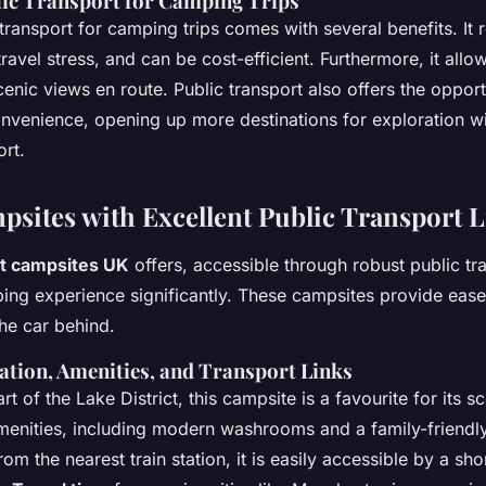
lic Transport for Camping Trips
 transport for camping trips comes with several benefits. It
travel stress, and can be cost-efficient. Furthermore, it all
cenic views en route. Public transport also offers the opport
nvenience, opening up more destinations for exploration w
ort.
sites with Excellent Public Transport 
t campsites UK
offers, accessible through robust public tra
ng experience significantly. These campsites provide ease
the car behind.
ation, Amenities, and Transport Links
rt of the Lake District, this campsite is a favourite for its 
enities, including modern washrooms and a family-friendly
rom the nearest train station, it is easily accessible by a sho