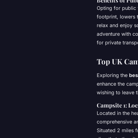
Benefits of Pub
Opting for public
footprint, lowers 
relax and enjoy s
adventure with co
for private transp
Top UK Camp
Exploring the
bes
enhance the campi
wishing to leave 
Campsite 1: Loc
Located in the hea
comprehensive am
Situated 2 miles f