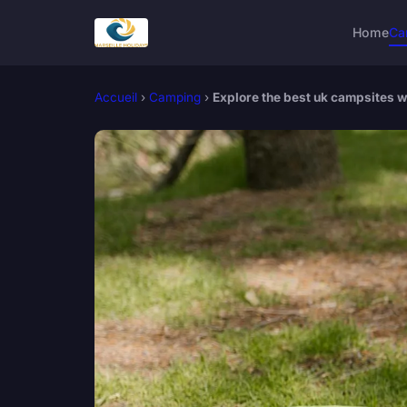
Home
Ca
Accueil
›
Camping
›
Explore the best uk campsites w