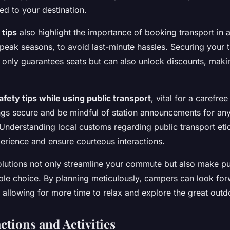
ed to your destination.
tips
also highlight the importance of booking transport in 
 peak seasons, to avoid last-minute hassles. Securing your t
 only guarantees seats but can also unlock discounts, maki
afety tips while using public transport
, vital for a carefre
ngs secure and be mindful of station announcements for an
 Understanding local customs regarding public transport eti
rience and ensure courteous interactions.
olutions not only streamline your commute but also make pub
ble choice. By planning meticulously, campers can look for
 allowing for more time to relax and explore the great outd
ctions and Activities